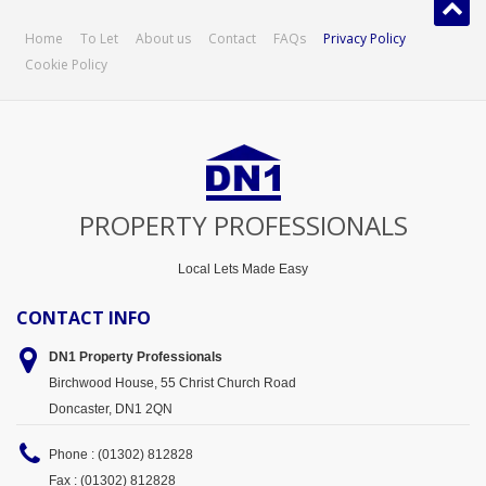
Home
To Let
About us
Contact
FAQs
Privacy Policy
Cookie Policy
PROPERTY PROFESSIONALS
Local Lets Made Easy
CONTACT INFO
DN1 Property
Professionals
Birchwood House, 55 Christ Church Road
Doncaster, DN1 2QN
Phone : (01302) 812828
Fax : (01302) 812828