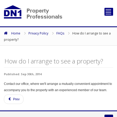
Toggl
navig
Home
Privacy Policy
FAQs
How do I arrange to see a
property?
How do I arrange to see a property?
Published: Sep 30th, 2014
Contact our office, where we'll arrange a mutually convenient appointment to
accompany you to the property with an experienced member of our team.
Prev