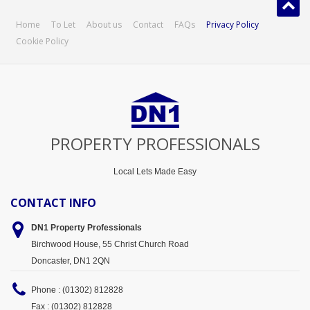
Home
To Let
About us
Contact
FAQs
Privacy Policy
Cookie Policy
PROPERTY PROFESSIONALS
Local Lets Made Easy
CONTACT INFO
DN1 Property
Professionals
Birchwood House, 55 Christ Church Road
Doncaster, DN1 2QN
Phone : (01302) 812828
Fax : (01302) 812828