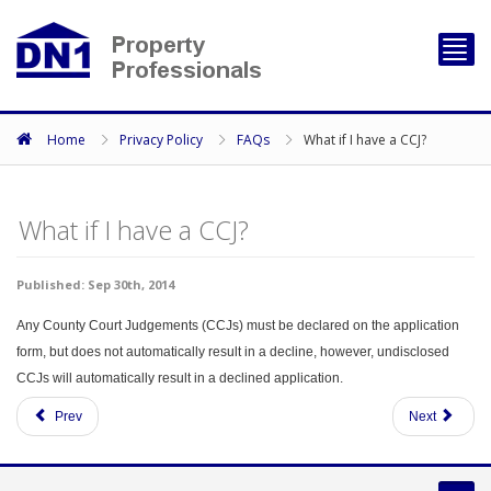
Toggl
navig
Home
Privacy Policy
FAQs
What if I have a CCJ?
What if I have a CCJ?
Published: Sep 30th, 2014
Any County Court Judgements (CCJs) must be declared on the application
form, but does not automatically result in a decline, however, undisclosed
CCJs will automatically result in a declined application.
Prev
Next